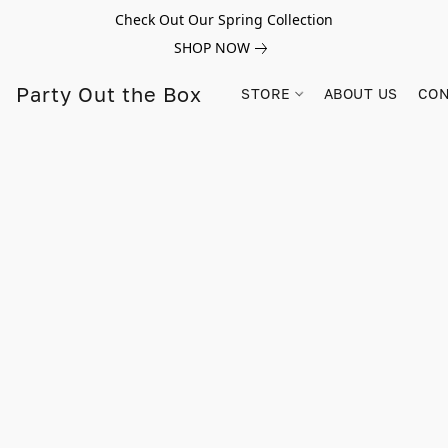
Check Out Our Spring Collection
SHOP NOW
Party Out the Box
STORE
ABOUT US
CON