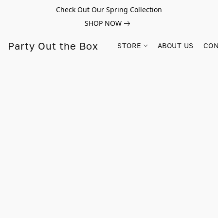
Check Out Our Spring Collection
SHOP NOW
Party Out the Box
STORE
ABOUT US
CON