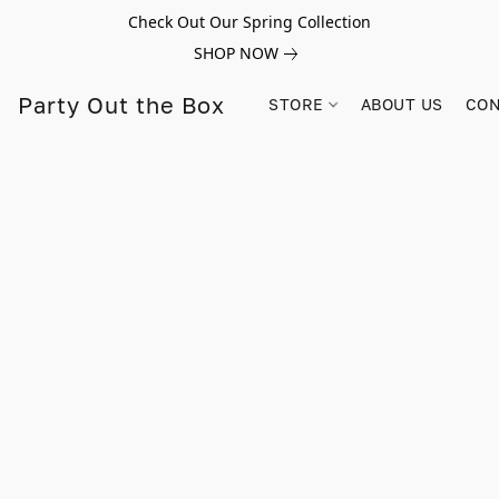
Check Out Our Spring Collection
SHOP NOW
Party Out the Box
STORE
ABOUT US
CON