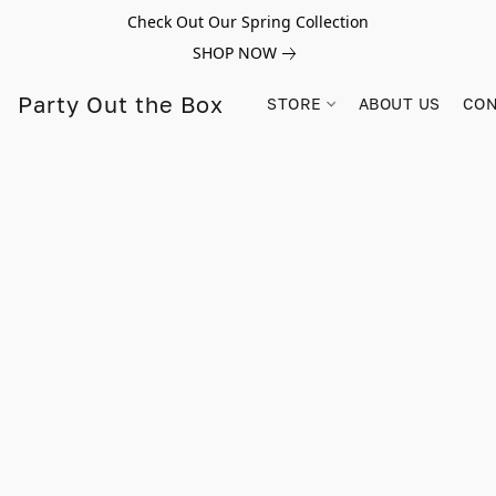
Check Out Our Spring Collection
SHOP NOW
Party Out the Box
STORE
ABOUT US
CON