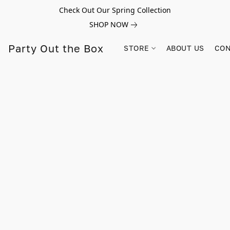
Check Out Our Spring Collection
SHOP NOW
Party Out the Box
STORE
ABOUT US
CON