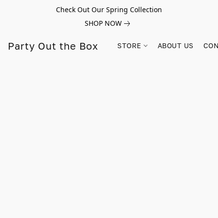
Check Out Our Spring Collection
SHOP NOW
Party Out the Box
STORE
ABOUT US
CON