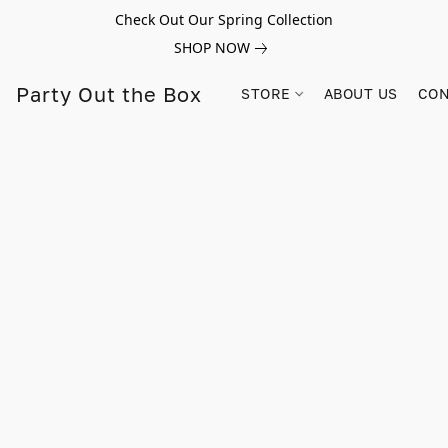
Check Out Our Spring Collection
SHOP NOW
Party Out the Box
STORE
ABOUT US
CON