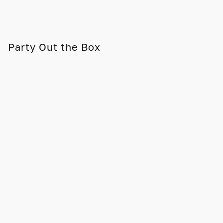
Party Out the Box