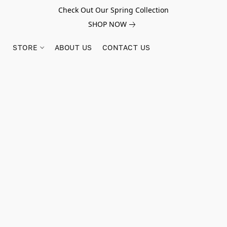
Check Out Our Spring Collection
SHOP NOW
STORE
ABOUT US
CONTACT US