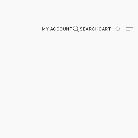
MY ACCOUNT
SEARCH
CART