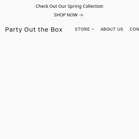
Check Out Our Spring Collection
SHOP NOW
Party Out the Box
STORE
ABOUT US
CON