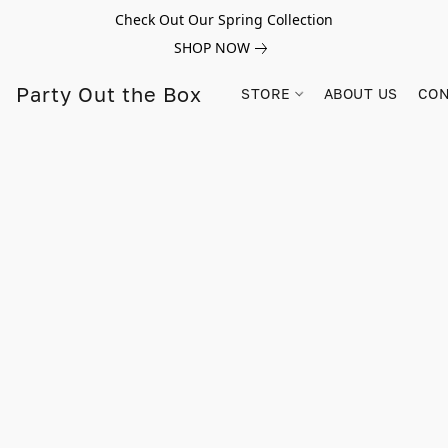
Check Out Our Spring Collection
SHOP NOW
Party Out the Box
STORE
ABOUT US
CON