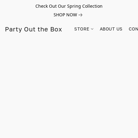
Check Out Our Spring Collection
SHOP NOW
Party Out the Box
STORE
ABOUT US
CON