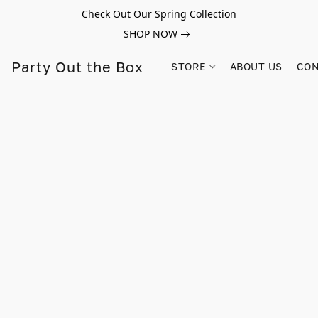
Check Out Our Spring Collection
SHOP NOW
Party Out the Box
STORE
ABOUT US
CON