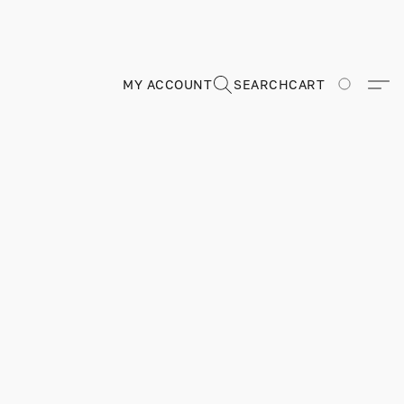
MY ACCOUNT
SEARCH
CART