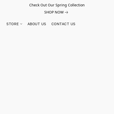
Check Out Our Spring Collection
SHOP NOW
STORE
ABOUT US
CONTACT US