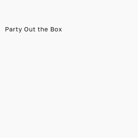
Party Out the Box