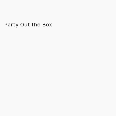
Party Out the Box