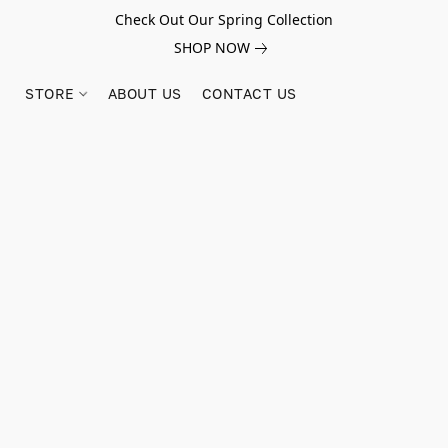
Check Out Our Spring Collection
SHOP NOW
STORE
ABOUT US
CONTACT US