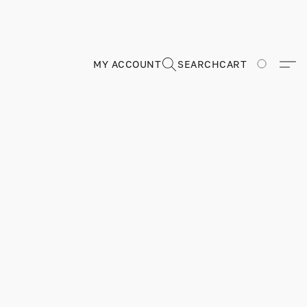
MY ACCOUNT
SEARCH
CART