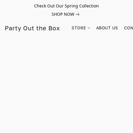
Check Out Our Spring Collection
SHOP NOW
Party Out the Box
STORE
ABOUT US
CON