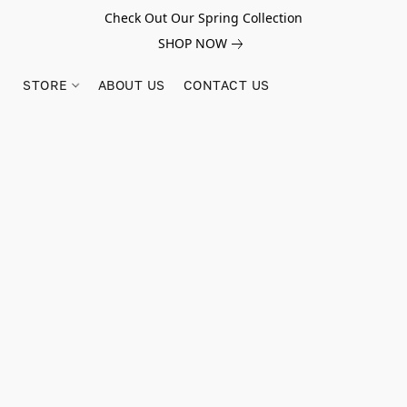
Check Out Our Spring Collection
SHOP NOW
STORE
ABOUT US
CONTACT US