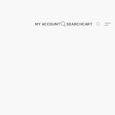
MY ACCOUNT
SEARCH
CART