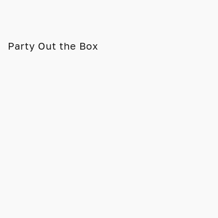
Party Out the Box