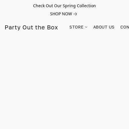
Check Out Our Spring Collection
SHOP NOW
Party Out the Box
STORE
ABOUT US
CON