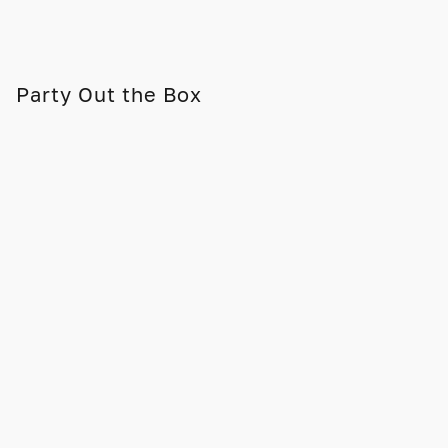
Party Out the Box