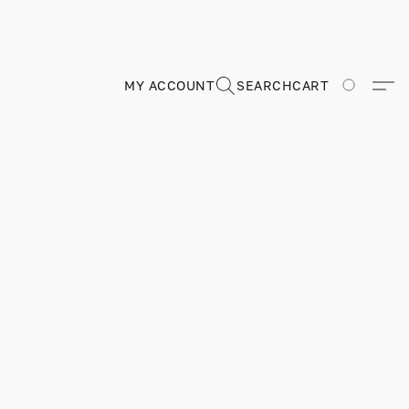
MY ACCOUNT
SEARCH
CART