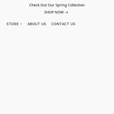
Check Out Our Spring Collection
SHOP NOW
STORE
ABOUT US
CONTACT US