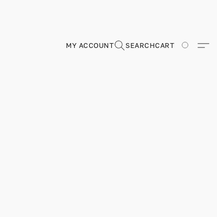
MY ACCOUNT
SEARCH
CART