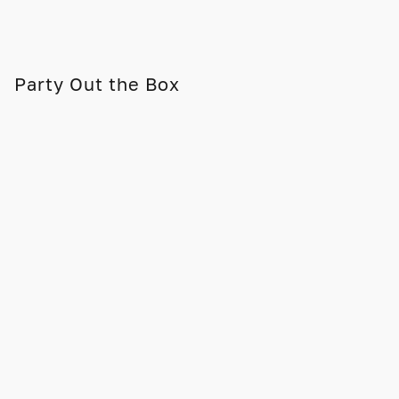
Party Out the Box