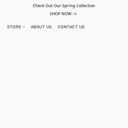
Check Out Our Spring Collection
SHOP NOW
STORE
ABOUT US
CONTACT US