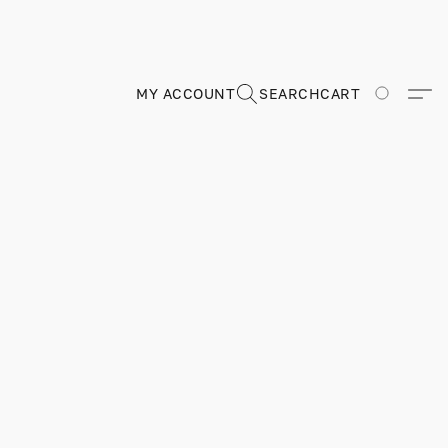
MY ACCOUNT
SEARCH
CART