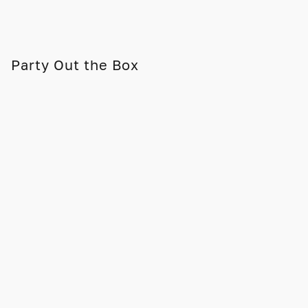
Party Out the Box