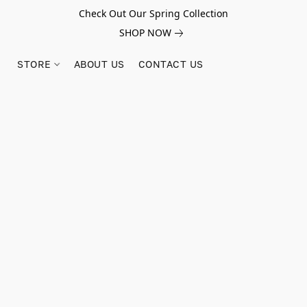
Check Out Our Spring Collection
SHOP NOW
STORE
ABOUT US
CONTACT US