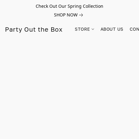
Check Out Our Spring Collection
SHOP NOW
Party Out the Box
STORE
ABOUT US
CON