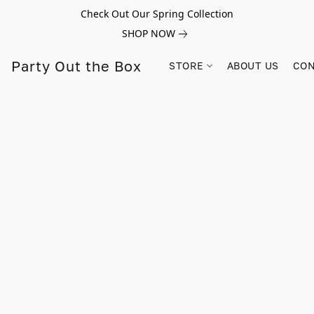
Check Out Our Spring Collection
SHOP NOW
Party Out the Box
STORE
ABOUT US
CON