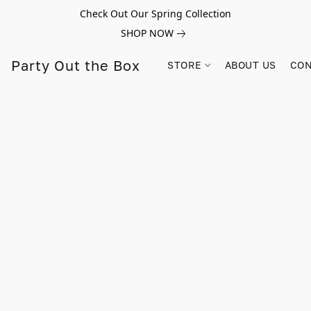
Check Out Our Spring Collection
SHOP NOW
Party Out the Box
STORE
ABOUT US
CON