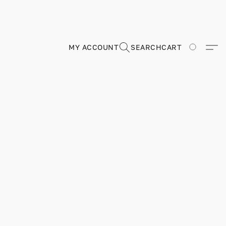
MY ACCOUNT
SEARCH
CART