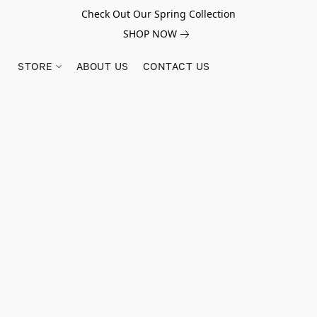
Check Out Our Spring Collection
SHOP NOW
STORE
ABOUT US
CONTACT US