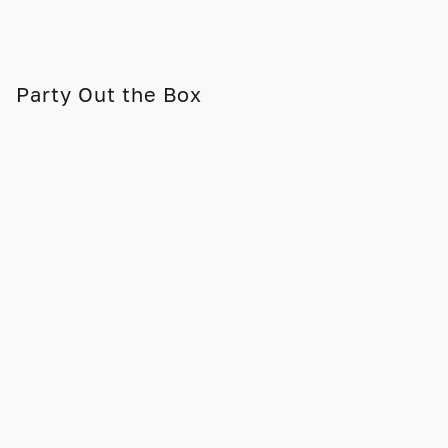
Party Out the Box