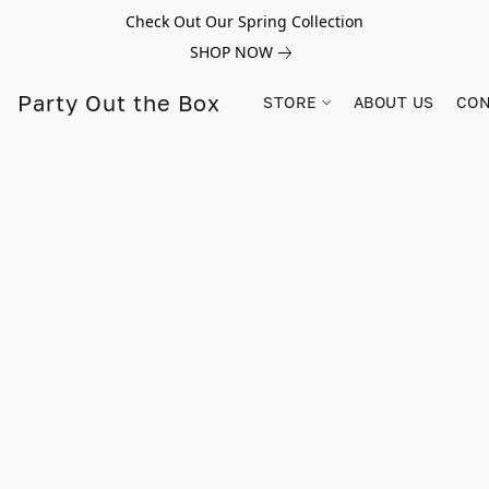
Check Out Our Spring Collection
SHOP NOW
Party Out the Box
STORE
ABOUT US
CON