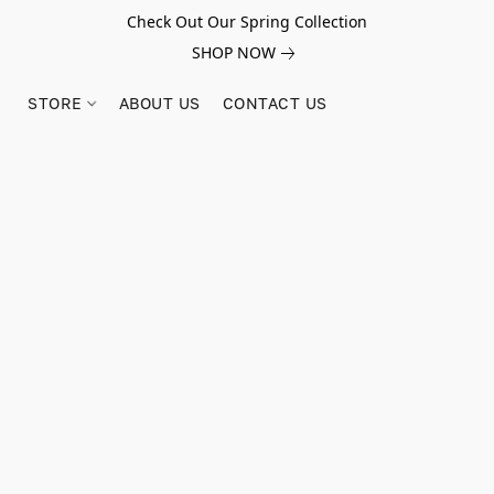
Check Out Our Spring Collection
SHOP NOW
STORE
ABOUT US
CONTACT US