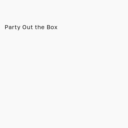
Party Out the Box