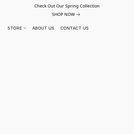
Check Out Our Spring Collection
SHOP NOW
STORE
ABOUT US
CONTACT US