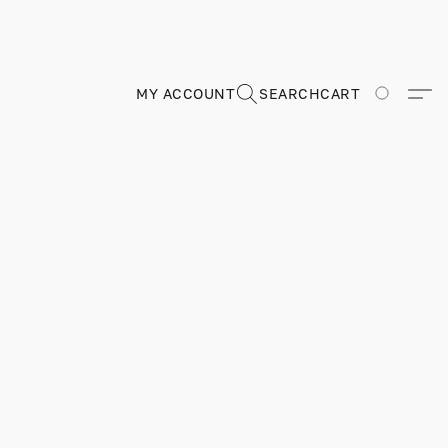
MY ACCOUNT
SEARCH
CART