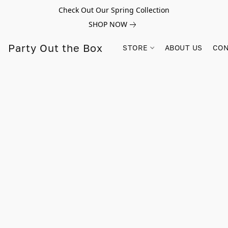
Check Out Our Spring Collection
SHOP NOW
Party Out the Box
STORE
ABOUT US
CON