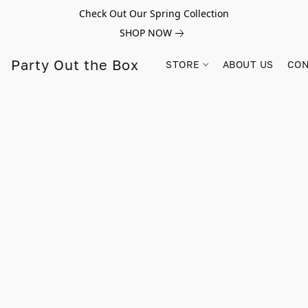
Check Out Our Spring Collection
SHOP NOW
Party Out the Box
STORE
ABOUT US
CON