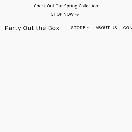
Check Out Our Spring Collection
SHOP NOW
Party Out the Box
STORE
ABOUT US
CON