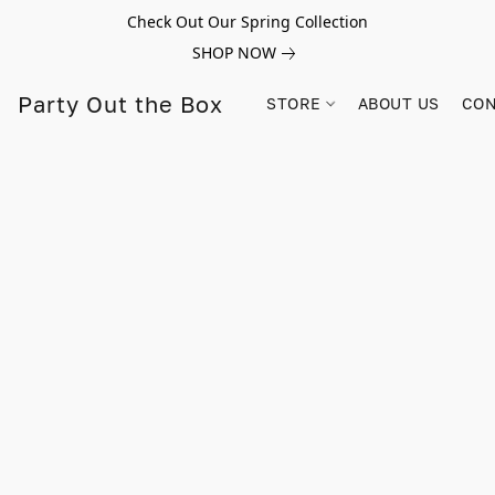
Check Out Our Spring Collection
SHOP NOW
Party Out the Box
STORE
ABOUT US
CON