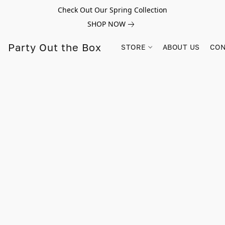
Check Out Our Spring Collection
SHOP NOW
Party Out the Box
STORE
ABOUT US
CON