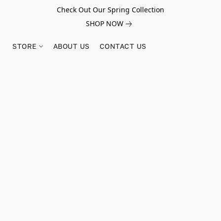
Check Out Our Spring Collection
SHOP NOW
STORE
ABOUT US
CONTACT US