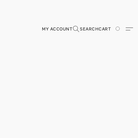
MY ACCOUNT
SEARCH
CART