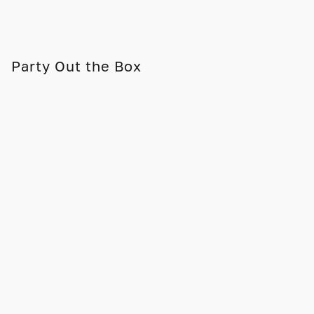
Party Out the Box