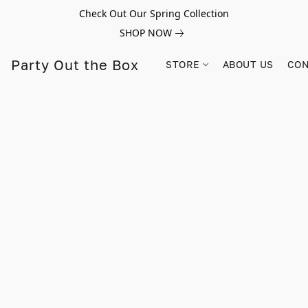
Check Out Our Spring Collection
SHOP NOW
Party Out the Box
STORE
ABOUT US
CON