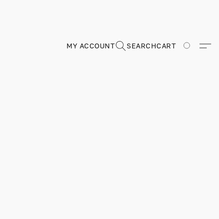
MY ACCOUNT
SEARCH
CART