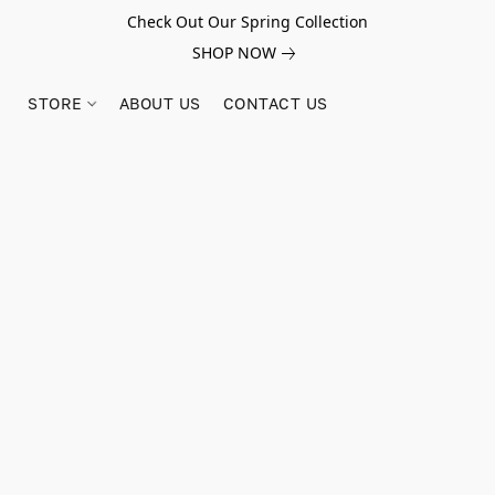
Check Out Our Spring Collection
SHOP NOW
STORE
ABOUT US
CONTACT US