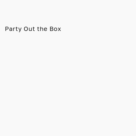
Party Out the Box