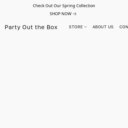
Check Out Our Spring Collection
SHOP NOW
Party Out the Box
STORE
ABOUT US
CON