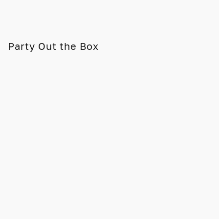
Party Out the Box