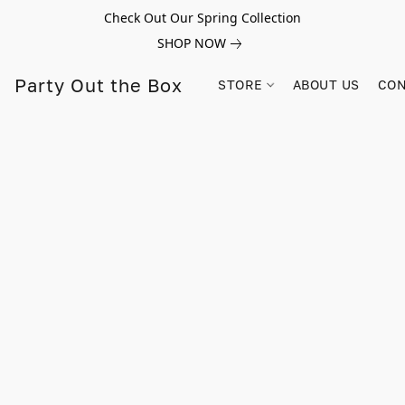
Check Out Our Spring Collection
SHOP NOW
Party Out the Box
STORE
ABOUT US
CON