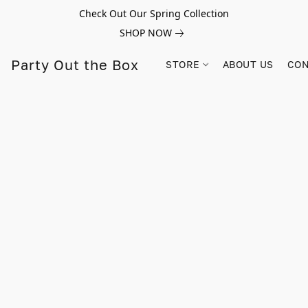
Check Out Our Spring Collection
SHOP NOW
Party Out the Box
STORE
ABOUT US
CON