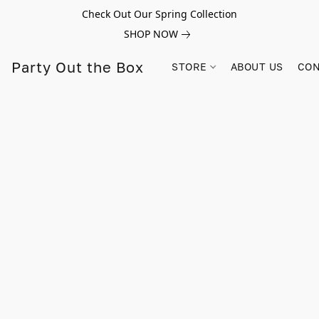
Check Out Our Spring Collection
SHOP NOW
Party Out the Box
STORE
ABOUT US
CON