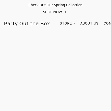
Check Out Our Spring Collection
SHOP NOW
Party Out the Box
STORE
ABOUT US
CON