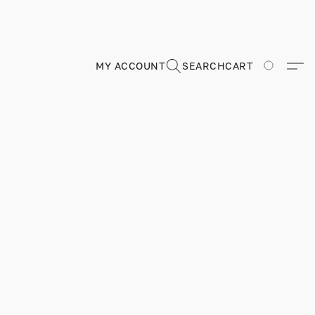
MY ACCOUNT
SEARCH
CART