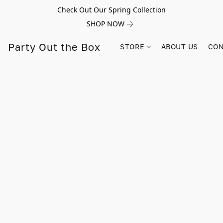
Check Out Our Spring Collection
SHOP NOW
Party Out the Box
STORE
ABOUT US
CON