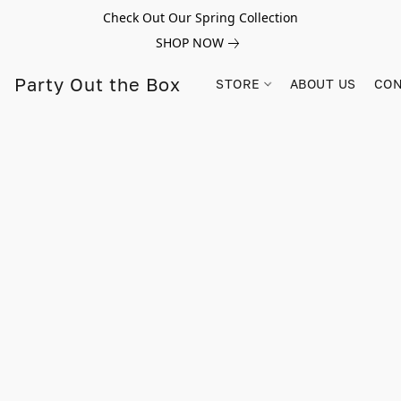
Check Out Our Spring Collection
SHOP NOW
Party Out the Box
STORE
ABOUT US
CON