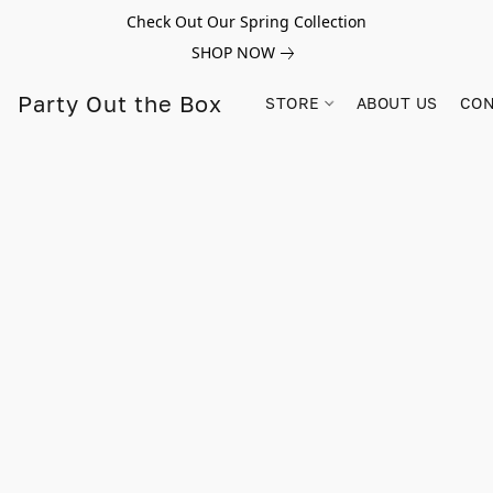
Check Out Our Spring Collection
SHOP NOW
Party Out the Box
STORE
ABOUT US
CON