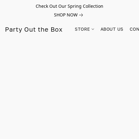
Check Out Our Spring Collection
SHOP NOW
Party Out the Box
STORE
ABOUT US
CON