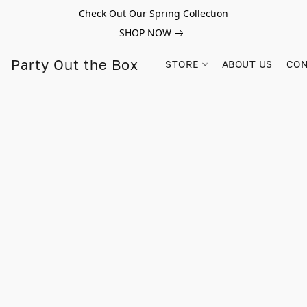
Check Out Our Spring Collection
SHOP NOW
Party Out the Box
STORE
ABOUT US
CON