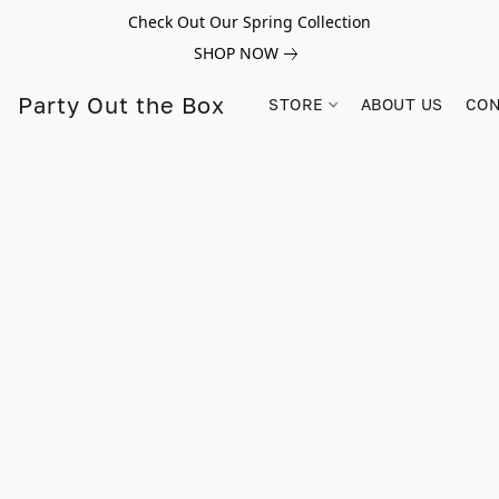
Check Out Our Spring Collection
SHOP NOW
Party Out the Box
STORE
ABOUT US
CON