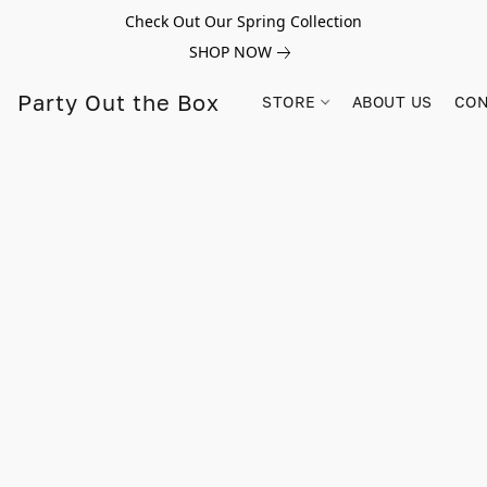
Check Out Our Spring Collection
SHOP NOW
Party Out the Box
STORE
ABOUT US
CON