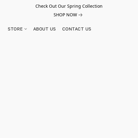
Check Out Our Spring Collection
SHOP NOW
STORE
ABOUT US
CONTACT US