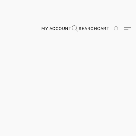
MY ACCOUNT
SEARCH
CART