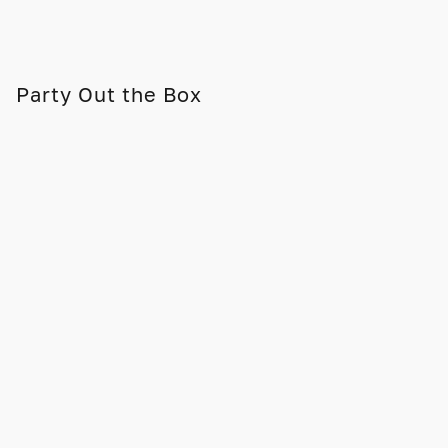
Party Out the Box